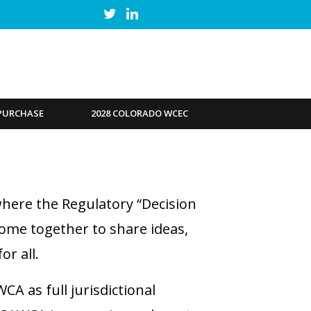
PURCHASE
2028 COLORADO WCEC
here the Regulatory “Decision
come together to share ideas,
r all.
A as full jurisdictional