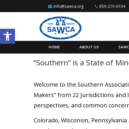
Skip to content
info@sawca.org
859-219-0194
Open toolbar
HOME
ABOUT US
SAWC
“Southern” is a State of Mi
Welcome to the Southern Associati
Makers” from 22 Jurisdictions and 
perspectives, and common concern
Colorado, Wisconsin, Pennsylvania …