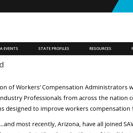
A EVENTS
STATE PROFILES
RESOURCES
nd
on of Workers’ Compensation Administrators w
Industry Professionals from across the nation 
s designed to improve workers compensation fo
and most recently, Arizona, have all joined SAWC