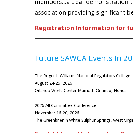
members…a clear demonstration tha
association providing significant b
Registration Information for f
Future SAWCA Events In 2
The Roger L Williams National Regulators College
August 24-25, 2026
Orlando World Center Marriott, Orlando, Florida
2026 All Committee Conference
November 16-20, 2026
The Greenbrier in White Sulphur Springs, West Virgi