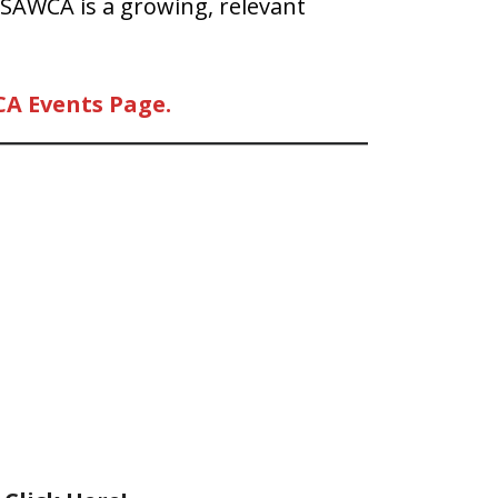
 SAWCA is a growing, relevant
CA Events Page.