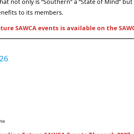
t not only is “Southern” a “State of Mind” but
enefits to its members.
uture SAWCA events is available on the SAW
026
nia