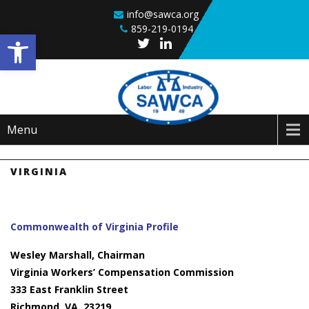
Skip to content
info@sawca.org
859-219-0194
Open toolbar
Menu
VIRGINIA
Commonwealth of Virginia Profile
Wesley Marshall, Chairman
Virginia Workers’ Compensation Commission
333 East Franklin Street
Richmond, VA 23219