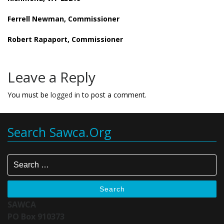
Ferrell Newman, Commissioner
Robert Rapaport, Commissioner
Leave a Reply
You must be
logged in
to post a comment.
Search Sawca.org
Search
SAWCA
PO Box 910373