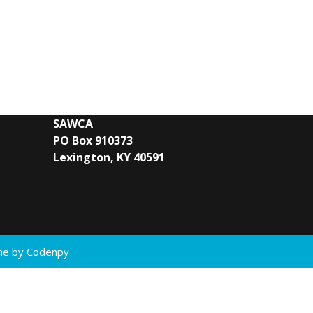
SAWCA
PO Box 910373
Lexington, KY 40591
eme by
Codenpy