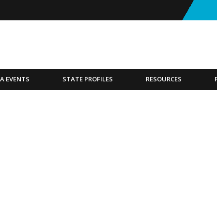
A EVENTS
STATE PROFILES
RESOURCES