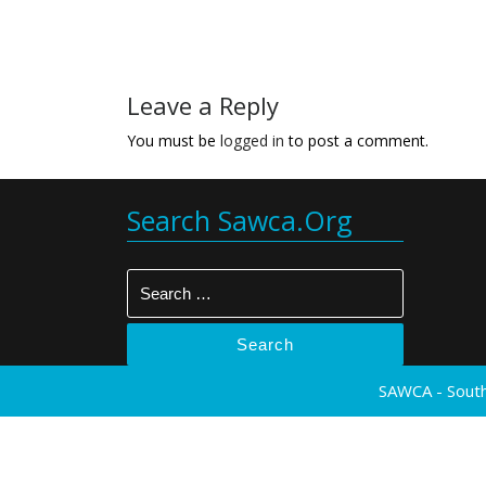
Leave a Reply
You must be
logged in
to post a comment.
Search Sawca.org
Search
SAWCA - South