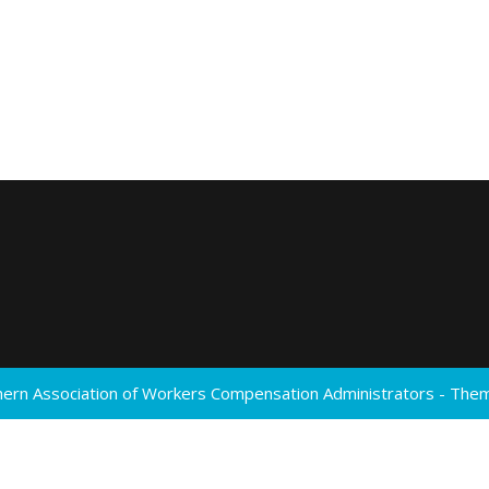
ern Association of Workers Compensation Administrators - Th