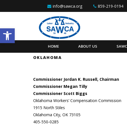
Skip to content
info@sawca.org
859-219-0194
Open toolbar
HOME
ABOUT US
SAWC
OKLAHOMA
Commissioner Jordan K. Russell, Chairman
Commissioner Megan Tilly
Commissioner Scott Biggs
Oklahoma Workers’ Compensation Commission
1915 North Stiles
Oklahoma City, OK 73105
405-550-0285