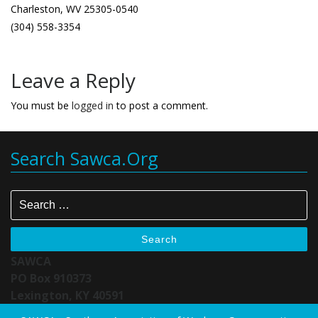
Charleston, WV 25305-0540
(304) 558-3354
Leave a Reply
You must be
logged in
to post a comment.
Search Sawca.org
Search
SAWCA
PO Box 910373
Lexington, KY 40591