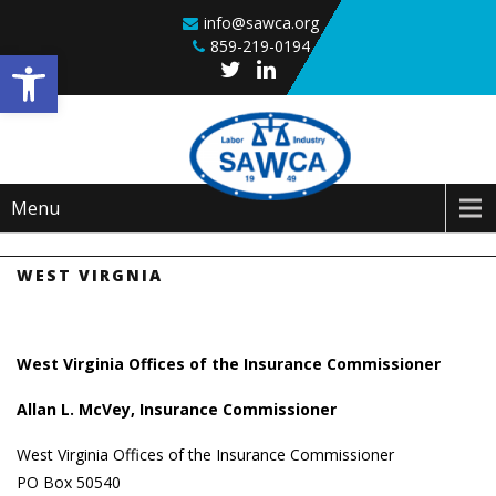
Skip to content
info@sawca.org
859-219-0194
Open toolbar
Menu
WEST VIRGNIA
West Virginia Offices of the Insurance Commissioner
Allan L. McVey, Insurance Commissioner
West Virginia Offices of the Insurance Commissioner
PO Box 50540